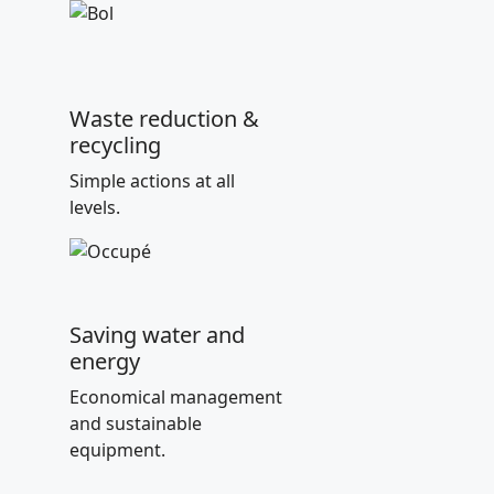
Waste reduction &
recycling
Simple actions at all
levels.
Saving water and
energy
Economical management
and sustainable
equipment.