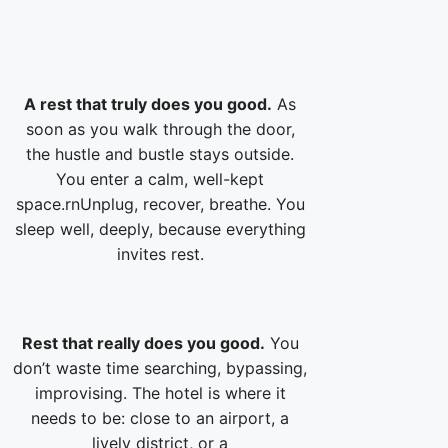
A rest that truly does you good.
As
soon as you walk through the door,
the hustle and bustle stays outside.
You enter a calm, well-kept
space.rnUnplug, recover, breathe. You
sleep well, deeply, because everything
invites rest.
Rest that really does you good.
You
don’t waste time searching, bypassing,
improvising. The hotel is where it
needs to be: close to an airport, a
lively district, or a