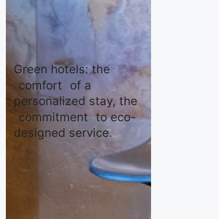
Green hotels: the
comfort
of a
personalized stay, the
commitment
to eco-
designed service.