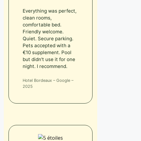
Everything was perfect,
clean rooms,
comfortable bed.
Friendly welcome.
Quiet. Secure parking.
Pets accepted with a
€10 supplement. Pool
but didn't use it for one
night. I recommend.
Hotel Bordeaux – Google –
2025