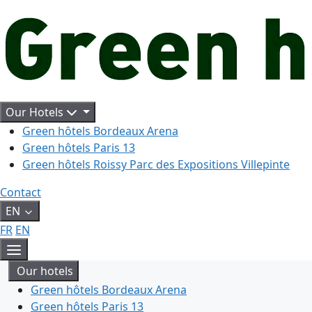
Aller
au
contenu
Our Hotels
Green hôtels Bordeaux Arena
Green hôtels Paris 13
Green hôtels Roissy Parc des Expositions Villepinte
Contact
EN
FR
EN
Menu
Our hotels
Green hôtels Bordeaux Arena
Green hôtels Paris 13