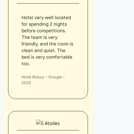
Hotel very well located
for spending 2 nights
before competitions.
The team is very
friendly, and the room is
clean and quiet. The
bed is very comfortable
too.
Hotel Roissy – Google –
2025