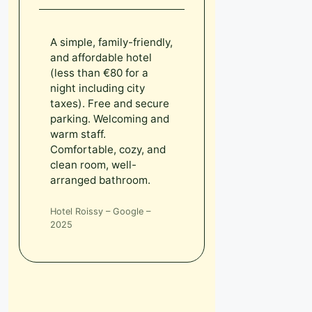
A simple, family-friendly,
and affordable hotel
(less than €80 for a
night including city
taxes). Free and secure
parking. Welcoming and
warm staff.
Comfortable, cozy, and
clean room, well-
arranged bathroom.
Hotel Roissy – Google –
2025