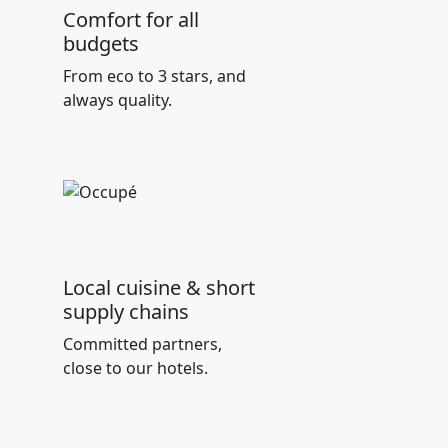
Comfort for all
budgets
From eco to 3 stars, and
always quality.
Local cuisine & short
supply chains
Committed partners,
close to our hotels.