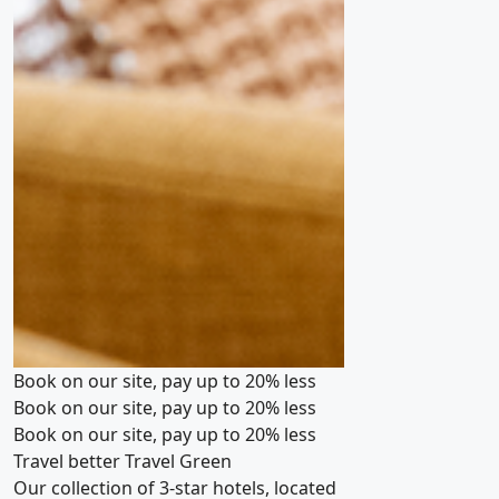
Book on our site, pay up to 20% less
Book on our site, pay up to 20% less
Book on our site, pay up to 20% less
Travel better
Travel Green
Our collection of 3-star hotels, located