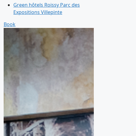
Green hôtels Roissy Parc des
Expositions Villepinte
Book