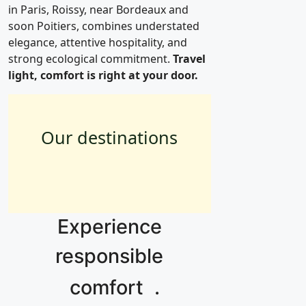
in Paris, Roissy, near Bordeaux and
soon Poitiers, combines understated
elegance, attentive hospitality, and
strong ecological commitment.
Travel
light, comfort is right at your door.
Our destinations
Paris
Roissy
Bordeaux
13
Experience
responsible
comfort
.