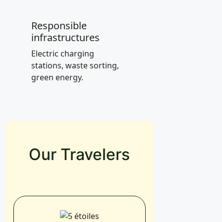
Responsible
infrastructures
Electric charging
stations, waste sorting,
green energy.
Our Travelers