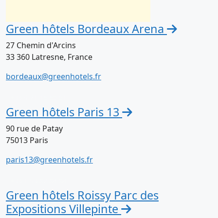
Green hôtels Bordeaux Arena
27 Chemin d'Arcins
33 360 Latresne, France
bordeaux@greenhotels.fr
+33 9 71 16 60 61
Green hôtels Paris 13
90 rue de Patay
75013 Paris
paris13@greenhotels.fr
+33 1 53 82 84 84
Green hôtels Roissy Parc des
Expositions Villepinte