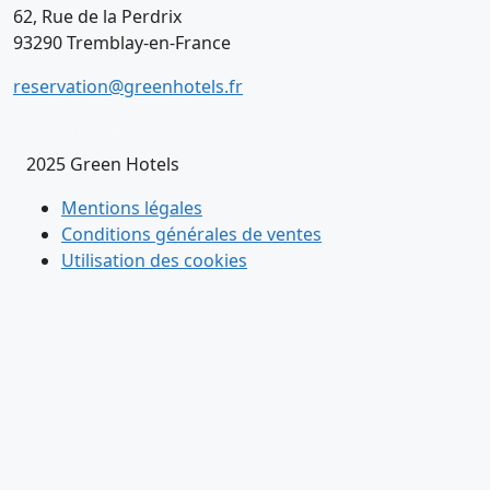
62, Rue de la Perdrix
93290 Tremblay-en-France
reservation@greenhotels.fr
+33 1 48 63 80 85
2025 Green Hotels
Mentions légales
Conditions générales de ventes
Utilisation des cookies