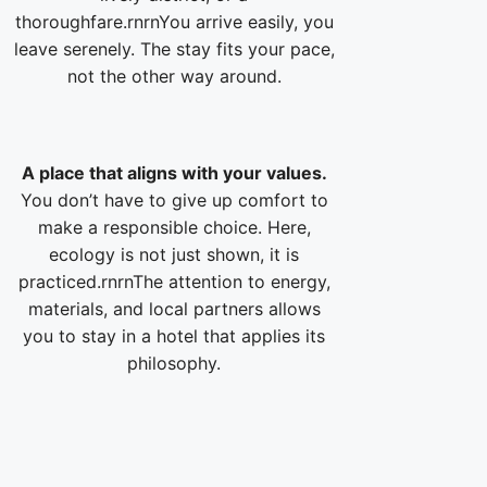
thoroughfare.rnrnYou arrive easily, you
leave serenely. The stay fits your pace,
not the other way around.
A place that aligns with your values.
You don’t have to give up comfort to
make a responsible choice. Here,
ecology is not just shown, it is
practiced.rnrnThe attention to energy,
materials, and local partners allows
you to stay in a hotel that applies its
philosophy.